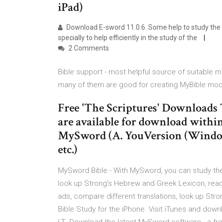
iPad)
Download E-sword 11.0.6. Some help to study the Bi
specially to help efficiently in the study of the
2 Comments
Bible support - most helpful source of suitable
many of them are good for creating MyBible mod
Free 'The Scriptures' Download
are available for download within
MySword (A. YouVersion (Windows
etc.)
MySword Bible - With MySword, you can study the 
look up Strong's Hebrew and Greek Lexicon, rea
ads, compare different translations, look up St
Bible Study for the iPhone. Visit iTunes and do