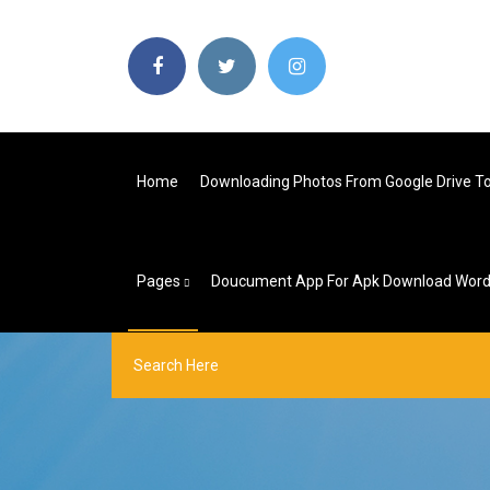
Home
Downloading Photos From Google Drive T
Pages
Doucument App For Apk Download Wor