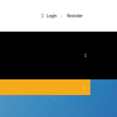
Login
Resister
|