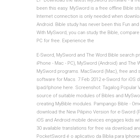
LT Download the latest MySword software - a free
been this easy. MySword is a free offline Bible st
Internet connection is only needed when downlo
Android. Bible study has never been this Fun and E
With MySword, you can study the Bible, compare 
PC for free. Experience the
E-Sword, MySword and The Word Bible search pro
iPhone - Mac - PC), MySword (Android) and The 
MySword programs. MacSword (Mac), free and sa
software for Macs. 7 Feb 2012 e-Sword for iOS 
Ipad/Iphone here. Screenshot: Tagalog Popular V
source of suitable modules of Bibles and MySwo
creating MyBible modules. Pampango Bible - Ome
download the New Pilipino Version for e-Sword (
iOS and Android mobile devices engages kids with 
30 available translations for free via download a
PocketSword é o aplicativo da Bíblia para Iphon