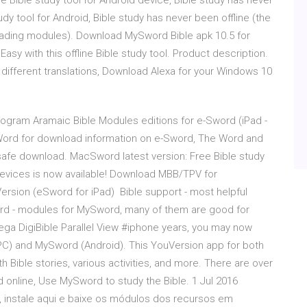
 Bible study tool for Android device, Bible study has never
udy tool for Android, Bible study has never been offline (the
ading modules). Download MySword Bible apk 10.5 for
asy with this offline Bible study tool. Product description.
different translations, Download Alexa for your Windows 10
gram Aramaic Bible Modules editions for e-Sword (iPad -
Word for download information on e-Sword, The Word and
fe download. MacSword latest version: Free Bible study
devices is now available! Download MBB/TPV for
ersion (eSword for iPad) Bible support - most helpful
rd - modules for MySword, many of them are good for
ga DigiBible Parallel View #iphone years, you may now
PC) and MySword (Android). This YouVersion app for both
Bible stories, various activities, and more. There are over
nd online, Use MySword to study the Bible. 1 Jul 2016
e, instale aqui e baixe os módulos dos recursos em