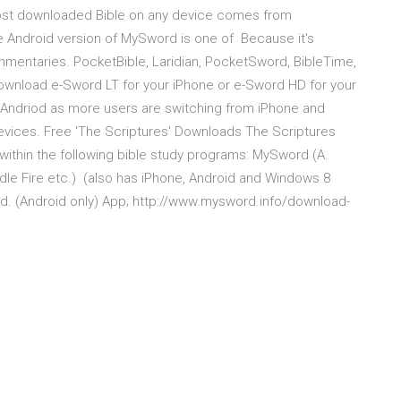
most downloaded Bible on any device comes from
the Android version of MySword is one of Because it's
ommentaries. PocketBible, Laridian, PocketSword, BibleTime,
download e-Sword LT for your iPhone or e-Sword HD for your
 Andriod as more users are switching from iPhone and
vices. Free 'The Scriptures' Downloads The Scriptures
ithin the following bible study programs: MySword (A.
dle Fire etc.) (also has iPhone, Android and Windows 8
. (Android only) App; http://www.mysword.info/download-