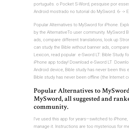
português. o Pocket S-Word, pesquise por esses
Android mostrado no tutorial do MySword. 6- -> 
Popular Alternatives to MySword for iPhone. Exp
by the AlternativeTo user community. MySword Bi
ads, compare different translations, look up St
can study the Bible without banner ads, compare 
Lexicon, read popular e-Sword LT: Bible Study fo
iPhone app today! Download e-Sword LT Download 
Android device, Bible study has never been this ea
Bible study has never been offline (the Interne
Popular Alternatives to MySword 
MySword, all suggested and ranke
community.
I've used this app for years—switched to iPhon
manage it. Instructions are too mysterious for 