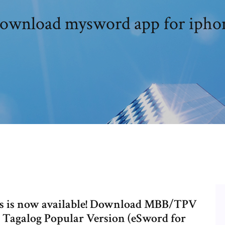
ownload mysword app for ipho
ces is now available! Download MBB/TPV
: Tagalog Popular Version (eSword for