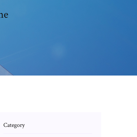
ne
Category