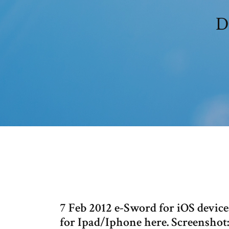
D
7 Feb 2012 e-Sword for iOS devi
for Ipad/Iphone here. Screenshot