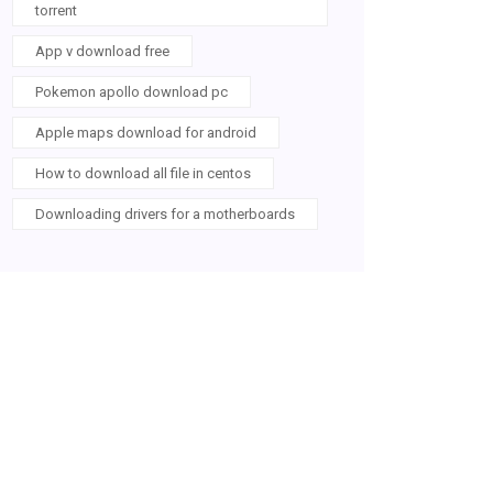
torrent
App v download free
Pokemon apollo download pc
Apple maps download for android
How to download all file in centos
Downloading drivers for a motherboards