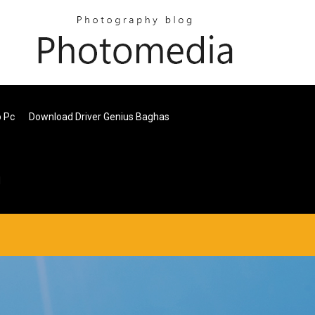
o Pc
Download Driver Genius Baghas
d