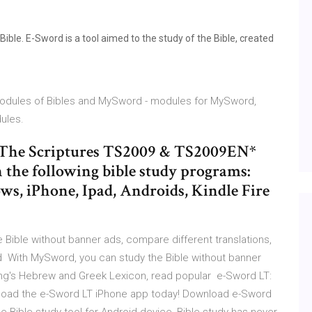
ble. E-Sword is a tool aimed to the study of the Bible, created
 modules of Bibles and MySword - modules for MySword,
ules.
s The Scriptures TS2009 & TS2009EN*
 the following bible study programs:
, iPhone, Ipad, Androids, Kindle Fire
Bible without banner ads, compare different translations,
d With MySword, you can study the Bible without banner
rong's Hebrew and Greek Lexicon, read popular e-Sword LT:
wnload the e-Sword LT iPhone app today! Download e-Sword