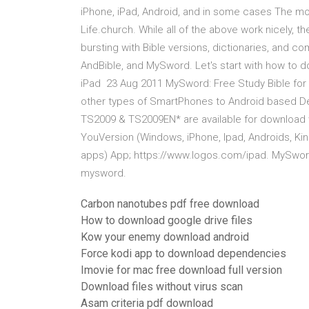
iPhone, iPad, Android, and in some cases The 
Life.church. While all of the above work nicely, 
bursting with Bible versions, dictionaries, and c
AndBible, and MySword. Let's start with how to 
iPad 23 Aug 2011 MySword: Free Study Bible for
other types of SmartPhones to Android based De
TS2009 & TS2009EN* are available for download w
YouVersion (Windows, iPhone, Ipad, Androids, Kin
apps) App; https://www.logos.com/ipad. MySword
mysword.
Carbon nanotubes pdf free download
How to download google drive files
Kow your enemy download android
Force kodi app to download dependencies
Imovie for mac free download full version
Download files without virus scan
Asam criteria pdf download