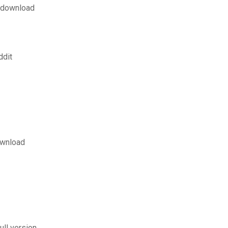
f download
ddit
ownload
ll version