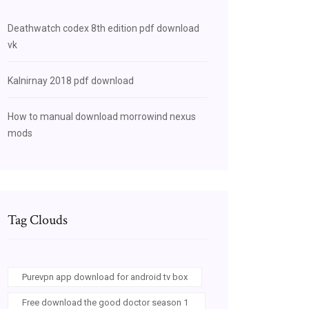
Deathwatch codex 8th edition pdf download
vk
Kalnirnay 2018 pdf download
How to manual download morrowind nexus
mods
Tag Clouds
Purevpn app download for android tv box
Free download the good doctor season 1