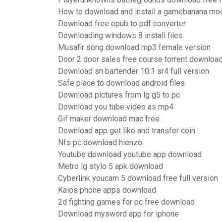
How to download and install a gamebanana mo
Download free epub to pdf converter
Downloading windows 8 install files
Musafir song download mp3 female version
Door 2 door sales free course torrent downloa
Download sn bartender 10.1 sr4 full version
Safe place to download android files
Download pictures from lg g5 to pc
Download you tube video as mp4
Gif maker download mac free
Download app get like and transfer coin
Nfs pc download hienzo
Youtube download youtube app download
Metro lg stylo 5 apk download
Cyberlink youcam 5 download free full version
Kaios phone apps download
2d fighting games for pc free download
Download mysword app for iphone