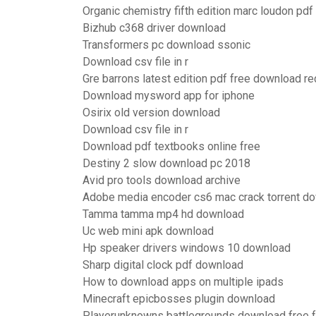
Organic chemistry fifth edition marc loudon pd
Bizhub c368 driver download
Transformers pc download ssonic
Download csv file in r
Gre barrons latest edition pdf free download re
Download mysword app for iphone
Osirix old version download
Download csv file in r
Download pdf textbooks online free
Destiny 2 slow download pc 2018
Avid pro tools download archive
Adobe media encoder cs6 mac crack torrent d
Tamma tamma mp4 hd download
Uc web mini apk download
Hp speaker drivers windows 10 download
Sharp digital clock pdf download
How to download apps on multiple ipads
Minecraft epicbosses plugin download
Playerunknowns battlegrounds download free fu