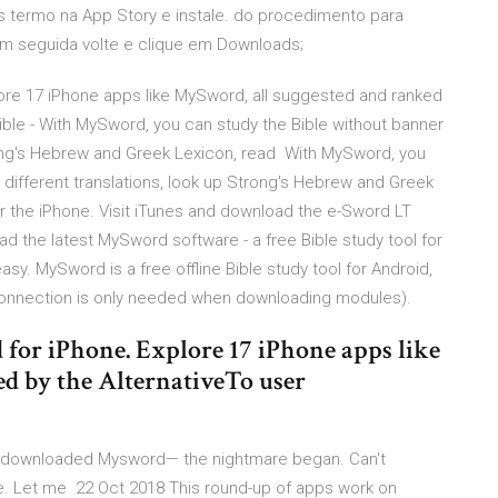
 termo na App Story e instale. do procedimento para
Em seguida volte e clique em Downloads;
lore 17 iPhone apps like MySword, all suggested and ranked
ble - With MySword, you can study the Bible without banner
rong's Hebrew and Greek Lexicon, read With MySword, you
different translations, look up Strong's Hebrew and Greek
r the iPhone. Visit iTunes and download the e-Sword LT
the latest MySword software - a free Bible study tool for
sy. MySword is a free offline Bible study tool for Android,
t connection is only needed when downloading modules).
for iPhone. Explore 17 iPhone apps like
d by the AlternativeTo user
e, downloaded Mysword— the nightmare began. Can't
me. Let me 22 Oct 2018 This round-up of apps work on